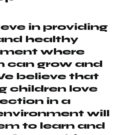
eve in providing
and healthy
nment where
n can grow and
We believe that
 children love
ection in a
environment will
em to learn and