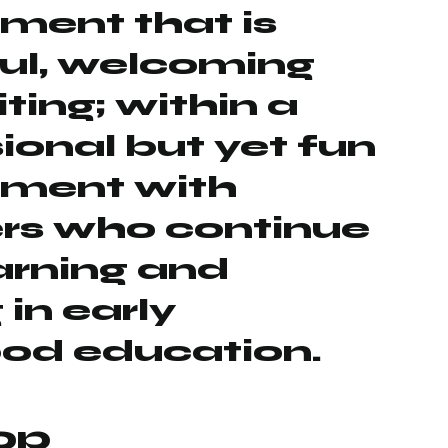
ment that is
ul, welcoming
ting; within a
ional but yet fun
nment with
ers who continue
earning and
 in early
ood education.
op