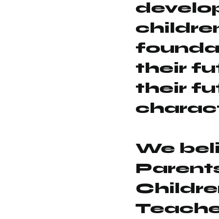
develo
childre
foundat
their f
their f
charact
We bel
Parent
Childr
Teache