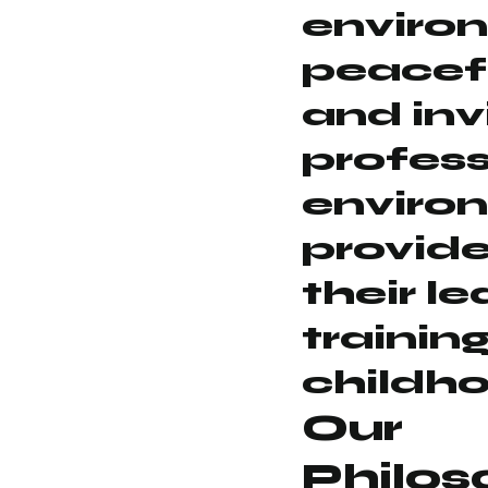
environ
peacef
and invi
profess
enviro
provid
their l
training
childh
Our
Philos