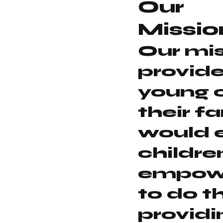
Our
Missio
Our mis
provide
young 
their f
would 
childre
empowe
to do t
providi