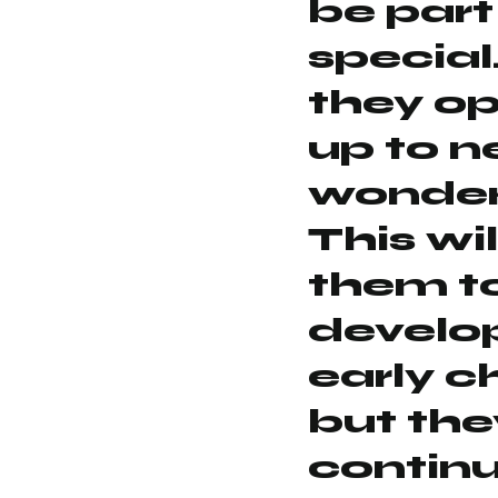
be part
special
they o
up to 
wonder
This wil
them t
develop
early c
but they
continu