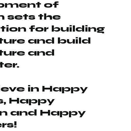
pment of
n sets the
ion for building
uture and build
uture and
er.
ieve in Happy
s, Happy
en and Happy
rs!