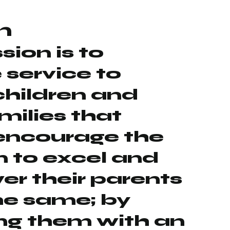
n
sion is to
 service to
children and
amilies that
encourage the
n to excel and
r their parents
he same; by
ng them with an