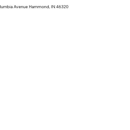
lumbia Avenue Hammond, IN 46320