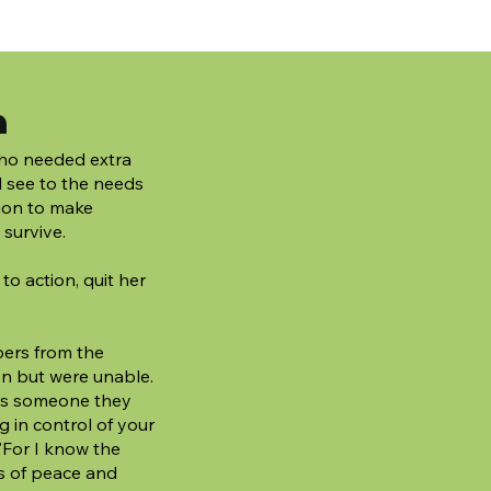
n
 who needed extra
d see to the needs
sion to make
 survive.
h to action, quit her
ers from the
en but were unable.
was someone they
g in control of your
 "For I know the
s of peace and