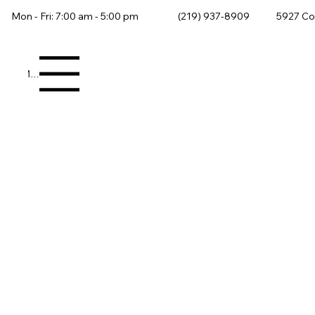
Mon - Fri: 7:00 am - 5:00 pm
(219) 937-8909
5927 Co
Menu