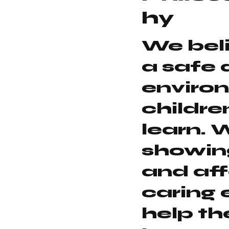
hy
We beli
a safe 
enviro
childre
learn. 
showing
and aff
caring 
help th