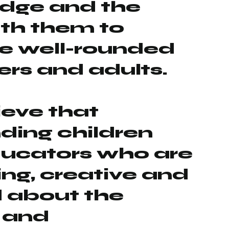
dge and the
with them to
 well-rounded
rs and adults.
eve that
ding children
ducators who are
ing, creative and
 about the
 and