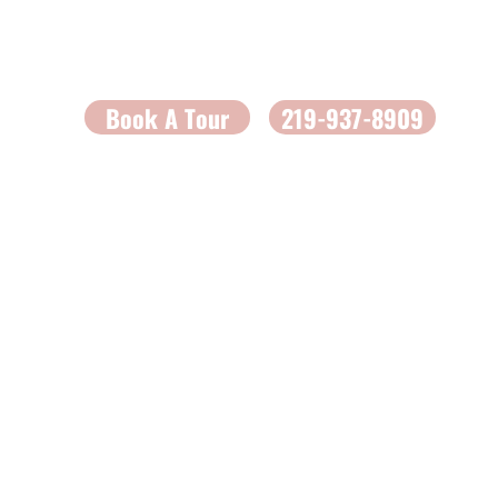
Book A Tour
219-937-8909