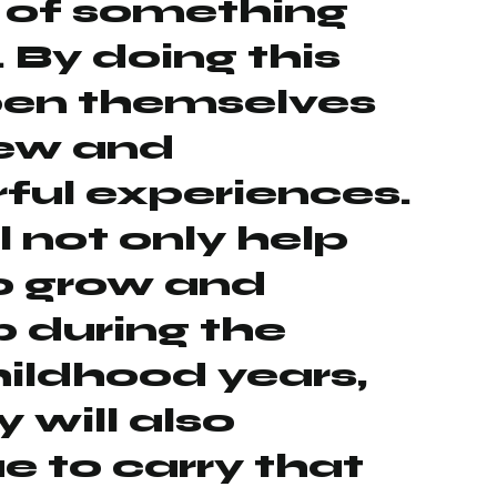
 of something
. By doing this
pen themselves
new and
ful experiences.
l not only help
o grow and
 during the
hildhood years,
 will also
e to carry that