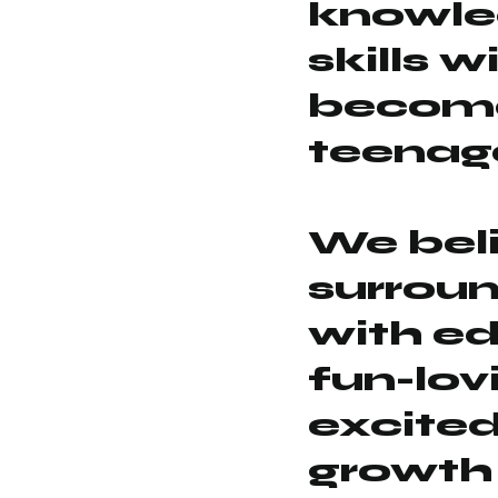
knowle
skills 
become
teenage
We beli
surroun
with e
fun-lov
excited
growth