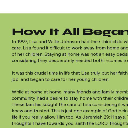
How It All Bega
In 1997, Lisa and Willie Johnson had their third child
care. Lisa found it difficult to work away from home an
of her children. Staying at home was not an easy deci
considering they desperately needed both incomes to
It was this crucial time in life that Lisa truly put her fait
job, and began to care for her young children.
While at home at home, many friends and family memb
community had a desire to stay home with their childr
These families sought the care of Lisa considering it 
knew and trusted. This is just one example of God bein
life if you really allow Him too. As Jeremiah 29:11 says,
thoughts I have towards you, saith the LORD, thought