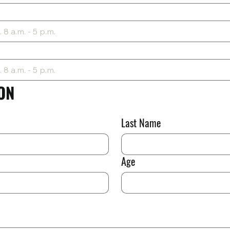
ON
Last Name
Age