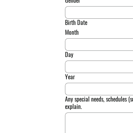
Gender
Birth Date
Month
Day
Year
Any special needs, schedules (s
explain.