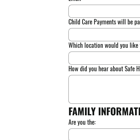
Child Care Payments will be pa
Which location would you like 
How did you hear about Safe Ha
FAMILY INFORMAT
Are you the: