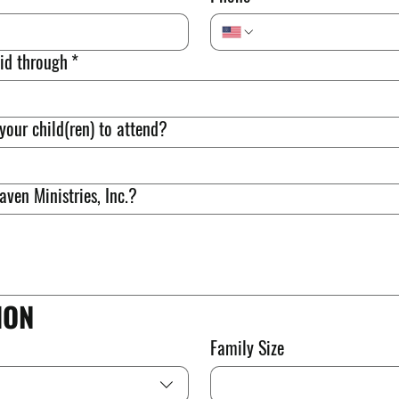
id through
*
your child(ren) to attend?
ven Ministries, Inc.?
ION
Family Size