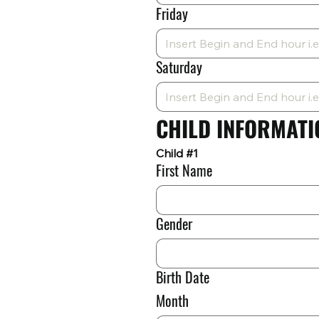
Friday
Saturday
CHILD INFORMATI
Child #1
First Name
Gender
Birth Date
Month