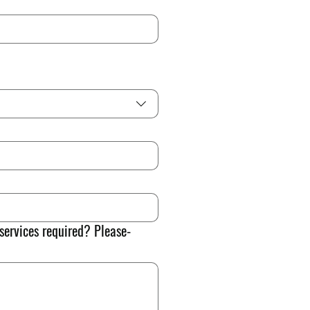
 services required? Please-