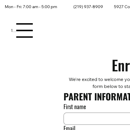
Mon - Fri: 7:00 am - 5:00 pm
(219) 937-8909
5927 Co
Menu
Enr
We’re excited to welcome yo
form below to sta
PARENT INFORMA
First name
Email