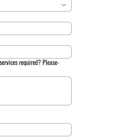
 services required? Please-