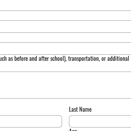
uch as before and after school), transportation, or additional
Last Name