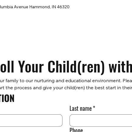
lumbia Avenue Hammond, IN 46320
oll Your Child(ren) wit
ur family to our nurturing and educational environment. Ple
rt the process and give your child(ren) the best start in their
TION
Last name
*
Phone