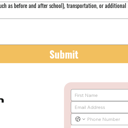
uch as before and after school), transportation, or additional
Submit
m