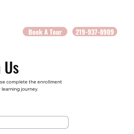
Book A Tour
219-937-8909
h Us
ase complete the enrollment 
 learning journey.