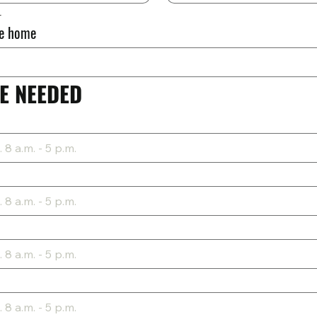
r
he home
E NEEDED