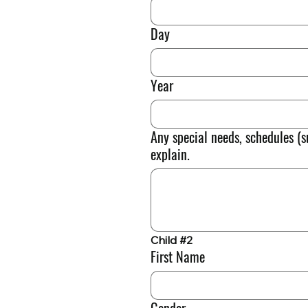
Day
Year
Any special needs, schedules (s
explain.
Child #2
First Name