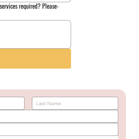
 services required? Please-