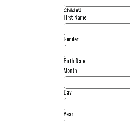
Child #3
First Name
Gender
Birth Date
Month
Day
Year