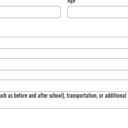
Age
uch as before and after school), transportation, or additional