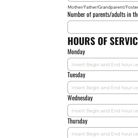
Mother/Father/Grandparent/Foste
Number of parents/adults in t
HOURS OF SERVIC
Monday
Tuesday
Wednesday
Thursday