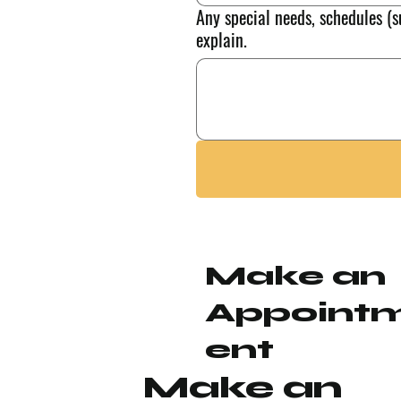
Any special needs, schedules (s
explain.
Make an
Appoint
ent
Make an