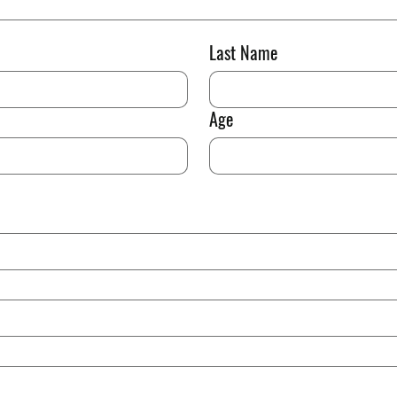
Last Name
Age